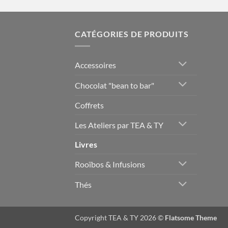
CATÉGORIES DE PRODUITS
Accessoires
Chocolat "bean to bar"
Coffrets
Les Ateliers par TEA & TY
Livres
Rooïbos & Infusions
Thés
Copyright TEA & TY 2026 ©
Flatsome Theme