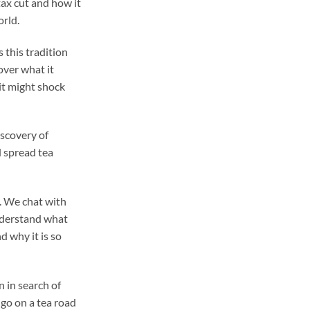
ax cut and how it
orld.
s this tradition
ver what it
it might shock
iscovery of
d spread tea
. We chat with
nderstand what
 why it is so
 in search of
 go on a tea road