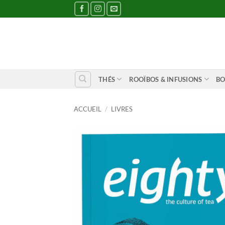
Passer
au
contenu
THÉS
ROOÏBOS & INFUSIONS
BO
ACCUEIL
/
LIVRES