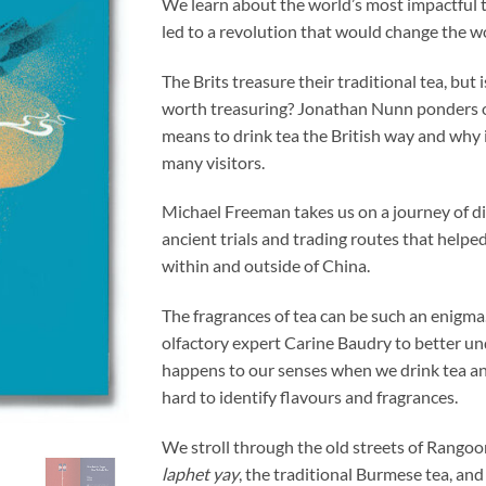
We learn about the world’s most impactful t
led to a revolution that would change the w
The Brits treasure their traditional tea, but i
worth treasuring? Jonathan Nunn ponders o
means to drink tea the British way and why 
many visitors.
Michael Freeman takes us on a journey of d
ancient trials and trading routes that helpe
within and outside of China.
The fragrances of tea can be such an enigma
olfactory expert Carine Baudry to better u
happens to our senses when we drink tea and
hard to identify flavours and fragrances.
We stroll through the old streets of Rangoon
laphet yay
, the traditional Burmese tea, and