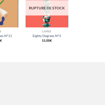
RUPTURE DE STOCK
+
S
LIVRES
ees N°11
Eighty Degrees N°3
€
15,00
€