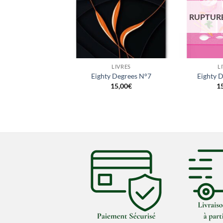
URE DE STOCK
RUPTURE
+
+
LIVRES
LIVRES
L
ty Degrees N°5
Eighty Degrees N°7
Eighty 
15,00
€
15,00
€
1