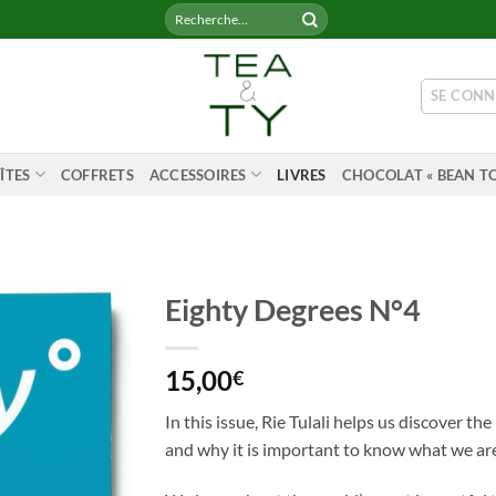
Recherche
pour :
SE CONN
ÎTES
COFFRETS
ACCESSOIRES
LIVRES
CHOCOLAT « BEAN TO
Eighty Degrees N°4
15,00
€
In this issue, Rie Tulali helps us discover th
and why it is important to know what we ar