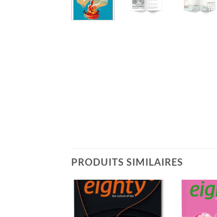
PRODUITS SIMILAIRES