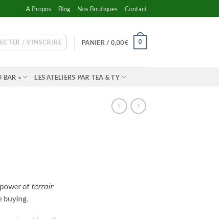
A Propos
Blog
Nos Boutiques
Contact
ECTER / S’INSCRIRE
0
PANIER /
0,00
€
 BAR »
LES ATELIERS PAR TEA & TY
e power of
terroir
e buying.