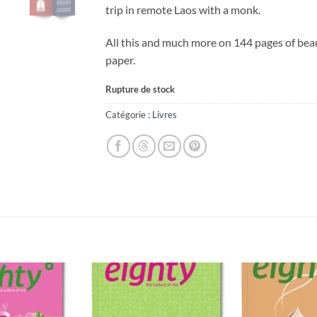
trip in remote Laos with a monk.
All this and much more on 144 pages of bea
paper.
Rupture de stock
Catégorie :
Livres