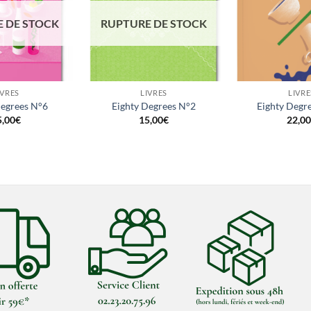
 DE STOCK
RUPTURE DE STOCK
+
+
IVRES
LIVRES
LIVRE
Degrees N°6
Eighty Degrees N°2
Eighty Degr
5,00
€
15,00
€
22,00