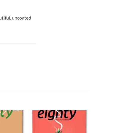
utiful, uncoated