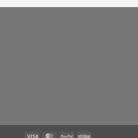
Visa
MasterCard
PayPal
Stripe