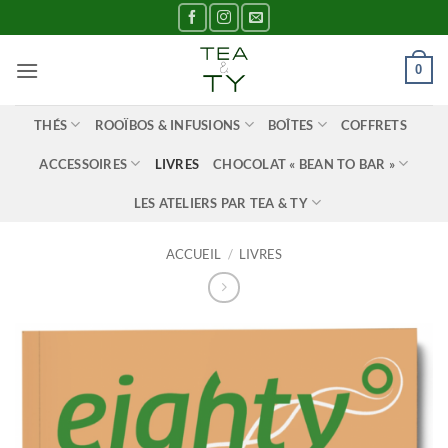
Passer
au
contenu
0
THÉS
ROOÏBOS & INFUSIONS
BOÎTES
COFFRETS
ACCESSOIRES
LIVRES
CHOCOLAT « BEAN TO BAR »
LES ATELIERS PAR TEA & TY
ACCUEIL
/
LIVRES