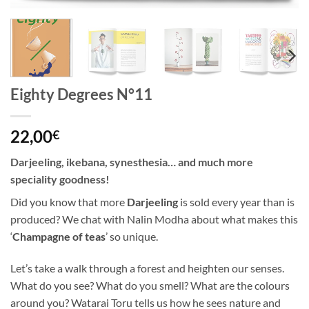
Eighty Degrees N°11
22,00
€
Darjeeling, ikebana, synesthesia… and much more
speciality goodness!
Did you know that more
Darjeeling
is sold every year than is
produced? We chat with Nalin Modha about what makes this
‘
Champagne of teas
’ so unique.
Let’s take a walk through a forest and heighten our senses.
What do you see? What do you smell? What are the colours
around you? Watarai Toru tells us how he sees nature and