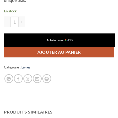
unique teas.
En stock
quantité de Eighty Degrees N°11
AJOUTER AU PANIER
Catégorie :
Livres
PRODUITS SIMILAIRES