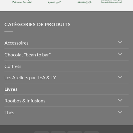
CATÉGORIES DE PRODUITS
Accessoires
Chocolat "bean to bar"
Coffrets
Les Ateliers par TEA & TY
Livres
Rooïbos & Infusions
Thés