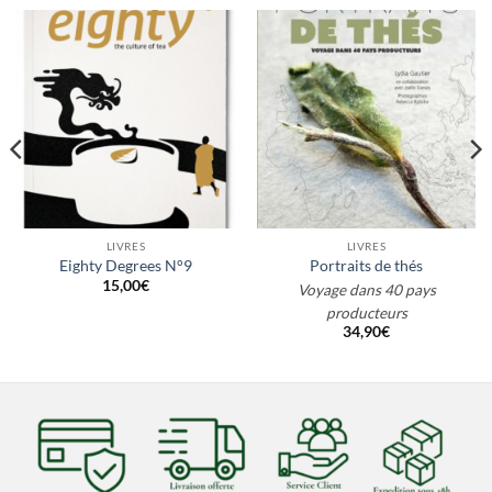
LIVRES
LIVRES
Eighty Degrees N°9
Portraits de thés
15,00
€
Voyage dans 40 pays
producteurs
34,90
€