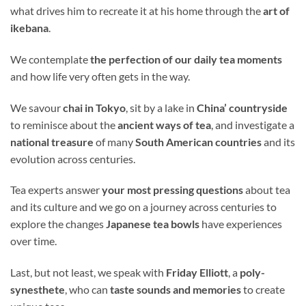
what drives him to recreate it at his home through the
art of
ikebana
.
We contemplate
the perfection of our daily tea moments
and how life very often gets in the way.
We savour
chai in Tokyo
, sit by a lake in
China’ countryside
to reminisce about the
ancient ways of tea
, and investigate a
national treasure
of many
South American
countries
and its
evolution across centuries.
Tea experts answer
your most pressing questions
about tea
and its culture and we go on a journey across centuries to
explore the changes
Japanese tea bowls
have experiences
over time.
Last, but not least, we speak with
Friday Elliott
, a
poly-
synesthete
, who can
taste sounds and memories
to create