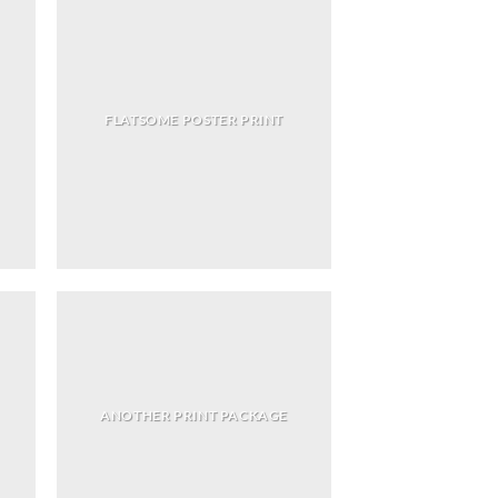
FLATSOME POSTER PRINT
ANOTHER PRINT PACKAGE