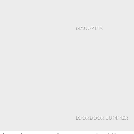
MAGAZINE
LOOKBOOK SUMMER