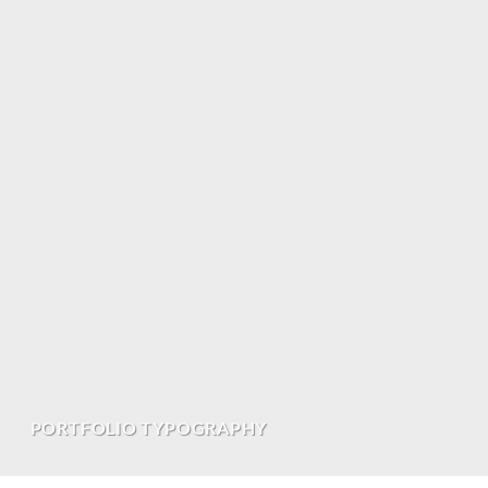
PORTFOLIO TYPOGRAPHY