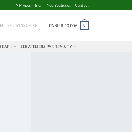
A Propos
Blog
Nos Boutiques
Contact
ECTER / S’INSCRIRE
0
PANIER /
0,00
€
 BAR »
LES ATELIERS PAR TEA & TY