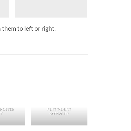
them to left or right.
 POSTER
FLAT T-SHIRT
NT
COMPANY