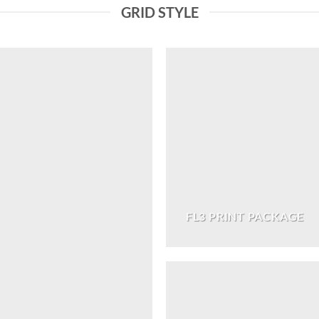
GRID STYLE
FL3 PRINT PACKAGE