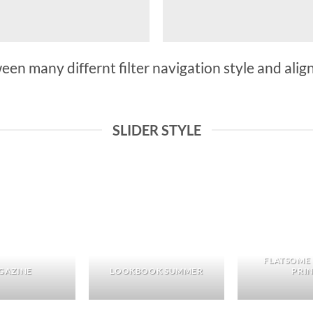
n many differnt filter navigation style and align 
SLIDER STYLE
FLATSOME
GAZINE
LOOKBOOK SUMMER
PRI