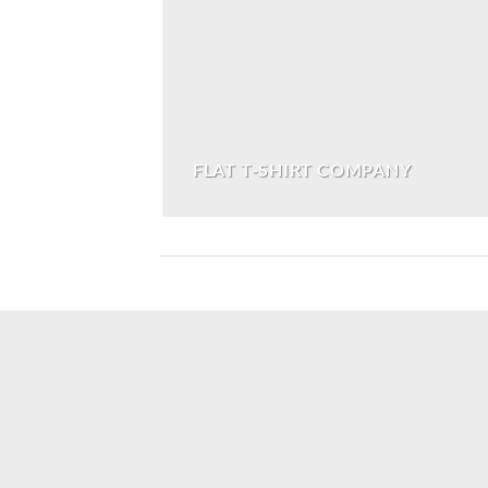
FLAT T-SHIRT COMPANY