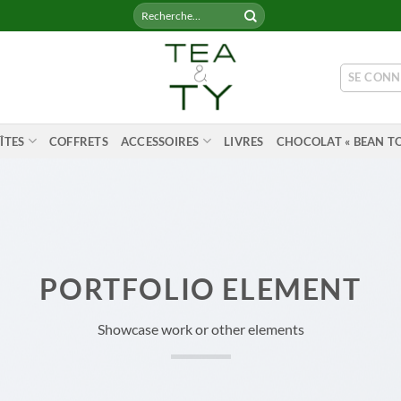
Recherche
pour :
SE CONN
ÎTES
COFFRETS
ACCESSOIRES
LIVRES
CHOCOLAT « BEAN TO
PORTFOLIO ELEMENT
Showcase work or other elements