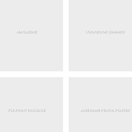
MAGAZINE
LOOKBOOK SUMMER
FL3 PRINT PACKAGE
AWESOME PENCIL POSTER