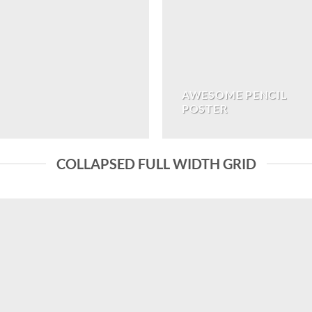
AWESOME PENCIL
POSTER
COLLAPSED FULL WIDTH GRID