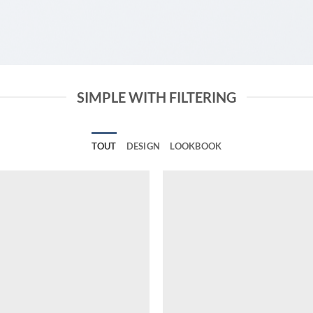
SIMPLE WITH FILTERING
TOUT
DESIGN
LOOKBOOK