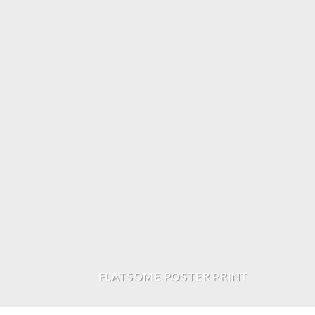
FLATSOME POSTER PRINT