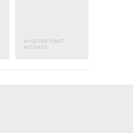
ANOTHER PRINT
PACKAGE