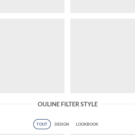
OULINE FILTER STYLE
TOUT
DESIGN
LOOKBOOK