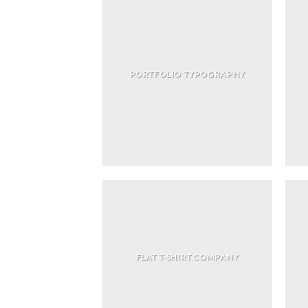
PORTFOLIO TYPOGRAPHY
FLAT T-SHIRT COMPANY